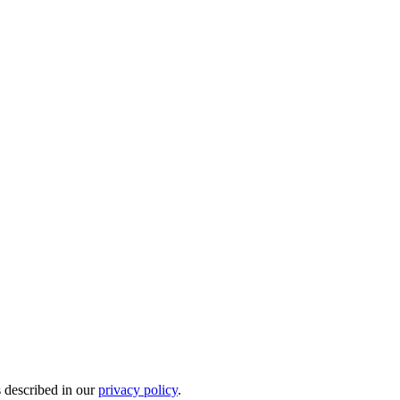
s described in our
privacy policy
.