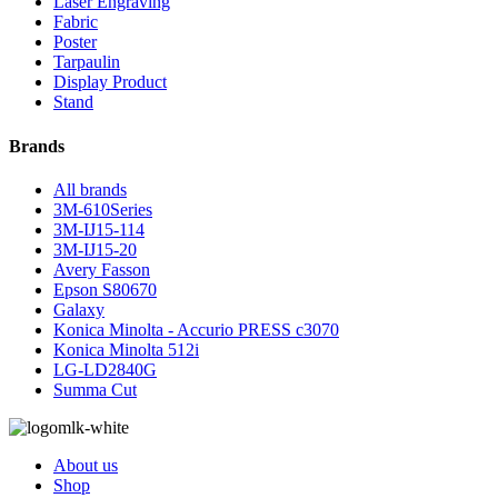
Laser Engraving
Fabric
Poster
Tarpaulin
Display Product
Stand
Brands
All brands
3M-610Series
3M-IJ15-114
3M-IJ15-20
Avery Fasson
Epson S80670
Galaxy
Konica Minolta - Accurio PRESS c3070
Konica Minolta 512i
LG-LD2840G
Summa Cut
About us
Shop