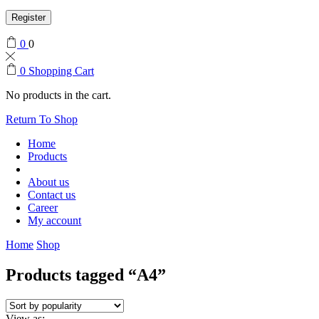
Register
0
0
0
Shopping Cart
No products in the cart.
Return To Shop
Home
Products
About us
Contact us
Career
My account
Home
Shop
Products tagged “A4”
View as: