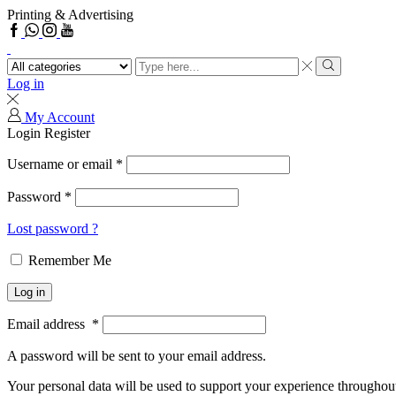
Printing & Advertising
Facebook
Whatsapp
Search
input
Search
Log in
My Account
Login
Register
Username or email
*
Password
*
Lost password ?
Remember Me
Log in
Email address
*
A password will be sent to your email address.
Your personal data will be used to support your experience throughout