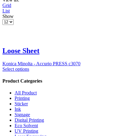
Grid
List
Show
Loose Sheet
Konica Minolta - Accurio PRESS c3070
Select options
Product Categories
All Product
Printing
Sticker
Ink
Signage
Digital Printing
Eco Solvent
UV Printing