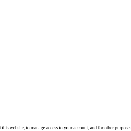
 this website, to manage access to your account, and for other purpose