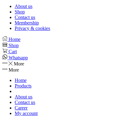
About us
Shop
Contact us
Membership
Privacy & cookies
Facebook
Instagram
Whatsapp
Youtube
Home
Shop
Cart
Whatsapp
More
More
Home
Products
About us
Contact us
Career
My account