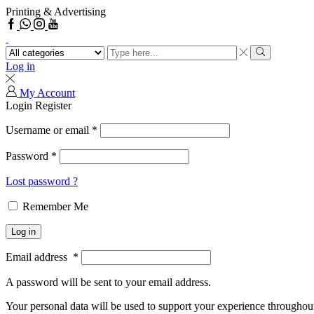
Printing & Advertising
Facebook
Whatsapp
Search
input
Search
Log in
My Account
Login
Register
Username or email
*
Password
*
Lost password ?
Remember Me
Log in
Email address
*
A password will be sent to your email address.
Your personal data will be used to support your experience throughout