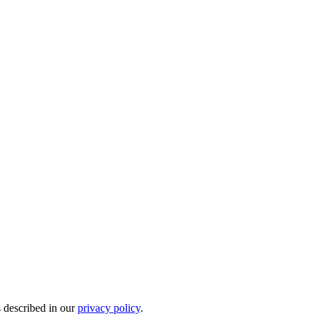
s described in our
privacy policy
.