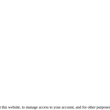
 this website, to manage access to your account, and for other purpose