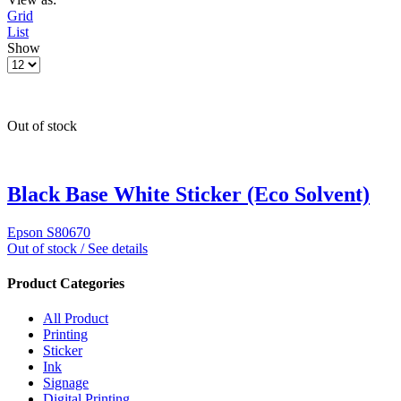
Grid
List
Show
Out of stock
Black Base White Sticker (Eco Solvent)
Epson S80670
Out of stock / See details
Product Categories
All Product
Printing
Sticker
Ink
Signage
Digital Printing