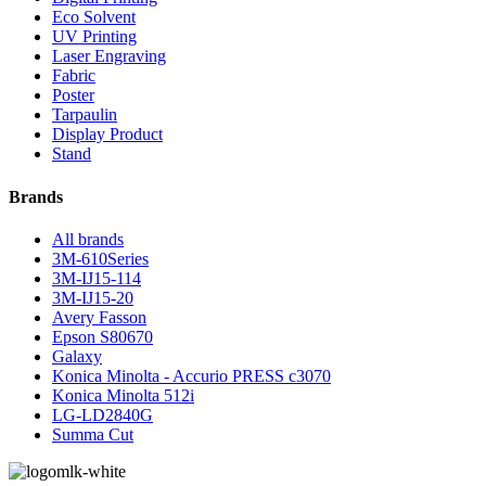
Eco Solvent
UV Printing
Laser Engraving
Fabric
Poster
Tarpaulin
Display Product
Stand
Brands
All brands
3M-610Series
3M-IJ15-114
3M-IJ15-20
Avery Fasson
Epson S80670
Galaxy
Konica Minolta - Accurio PRESS c3070
Konica Minolta 512i
LG-LD2840G
Summa Cut