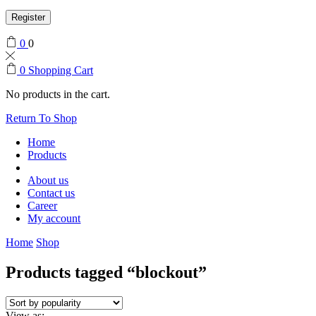
Register
0
0
0
Shopping Cart
No products in the cart.
Return To Shop
Home
Products
About us
Contact us
Career
My account
Home
Shop
Products tagged “blockout”
View as: