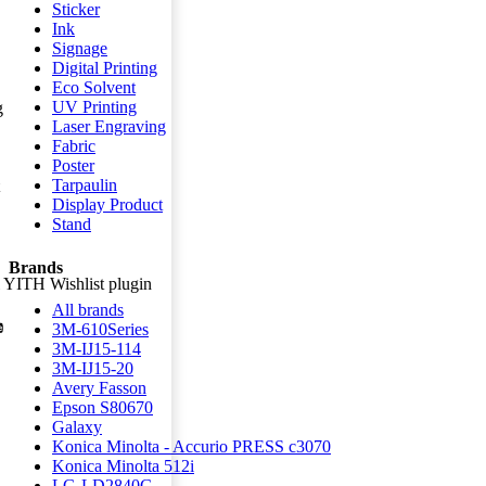
Sticker
Ink
Signage
Digital Printing
Eco Solvent
UV Printing
g
Laser Engraving
Fabric
Poster
Tarpaulin
Display Product
Stand
Brands
ll YITH Wishlist plugin
All brands
3M-610Series
3M-IJ15-114
3M-IJ15-20
Avery Fasson
Epson S80670
Galaxy
Konica Minolta - Accurio PRESS c3070
Konica Minolta 512i
LG-LD2840G