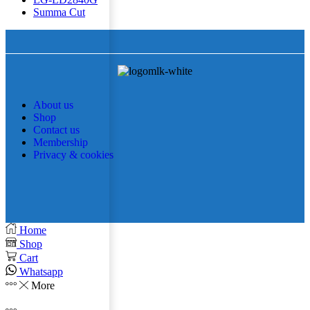
Summa Cut
About us
Shop
Contact us
Membership
Privacy & cookies
Home
Shop
Cart
Whatsapp
More