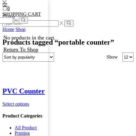
0
SHOPPING CART
0
0
Home
Shop
No products in the cart.
Products tagged “portable counter”
Return To Shop
Show
PVC Counter
Select options
Product Categories
All Product
Printing