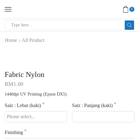
0
SEARCH
INPUT
Home
All Product
Fabric Nylon
RM
1.00
1440dpi UV Printing (Epson DX5)
Saiz : Lebar (kaki)
Saiz : Panjang (kaki)
Finishing