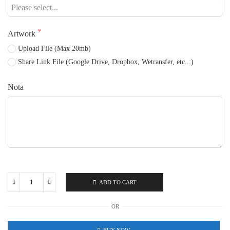
Artwork
Upload File (Max 20mb)
Share Link File (Google Drive, Dropbox, Wetransfer, etc...)
Nota
ADD TO CART
Fabric
Nylon
OR
quantity
BUY NOW