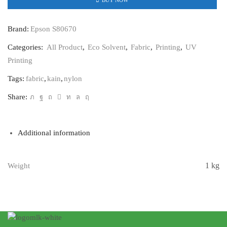
Brand:
Epson S80670
Categories:
All Product
,
Eco Solvent
,
Fabric
,
Printing
,
UV
Printing
Tags:
fabric
,
kain
,
nylon
Share:
Additional information
1 kg
Weight