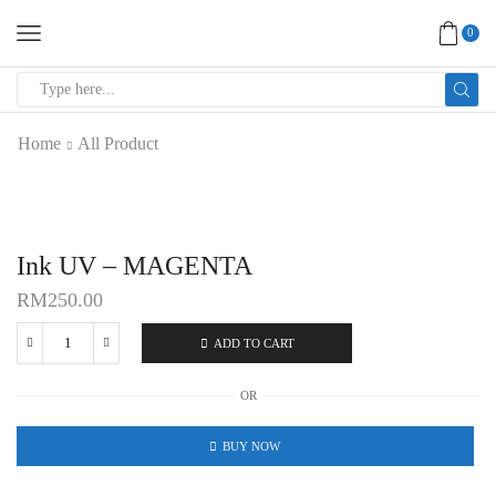
0
SEARCH
INPUT
Home
All Product
Ink UV – MAGENTA
RM
250.00
ADD TO CART
Ink
UV
OR
-
MAGENTA
BUY NOW
quantity