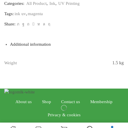
Categories:
All Product
,
Ink
,
UV Printing
Tags:
ink uv
,
magenta
Share:
Additional information
1.5 kg
Weight
About us
Shop
Contact us
Membership
Privacy & cookies