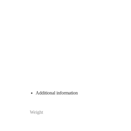
Additional information
Weight