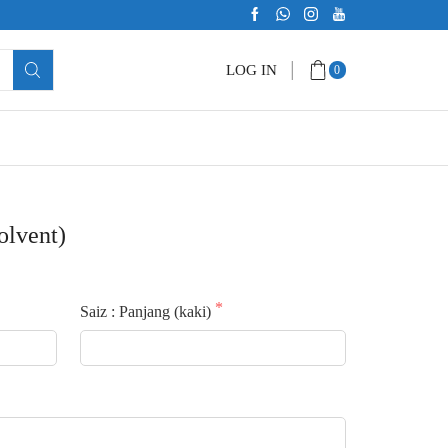
LOG IN
0
olvent)
Saiz : Panjang (kaki)