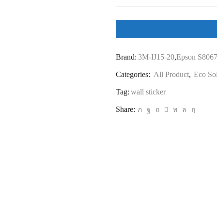
Sticker
(Eco
Solvent)
quantity
Brand:
3M-IJ15-20
,
Epson S806
Categories:
All Product
,
Eco So
Tag:
wall sticker
Share: