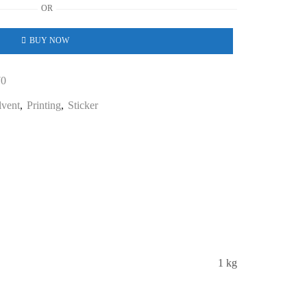
OR
BUY NOW
70
lvent
,
Printing
,
Sticker
1 kg