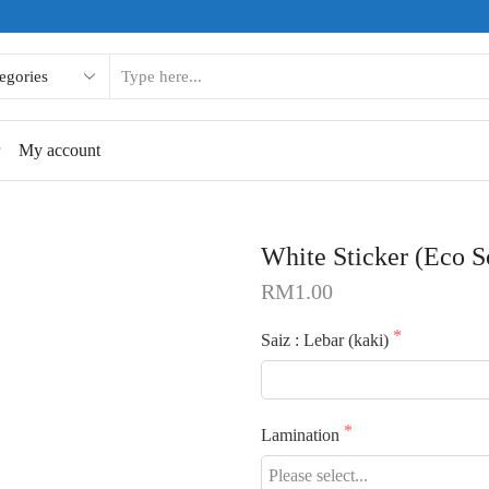
SEARCH
INPUT
r
My account
White Sticker (Eco S
RM
1.00
Saiz : Lebar (kaki)
Lamination