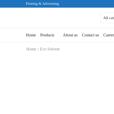
Printing & Advertising
Home
Products
About us
Contact us
Caree
Home
Eco Solvent