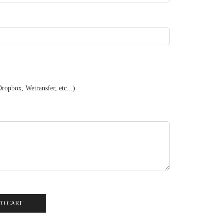
ropbox, Wetransfer, etc...)
TO CART