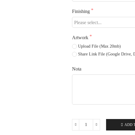
Finishing
Artwork
Upload File (Max 20mb)
Share Link File (Google Drive, D
Nota
ADD 
White