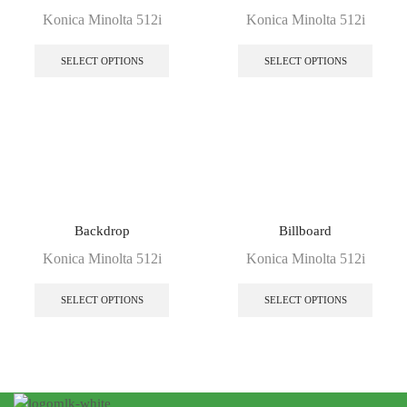
Konica Minolta 512i
Konica Minolta 512i
SELECT OPTIONS
SELECT OPTIONS
Backdrop
Billboard
Konica Minolta 512i
Konica Minolta 512i
SELECT OPTIONS
SELECT OPTIONS